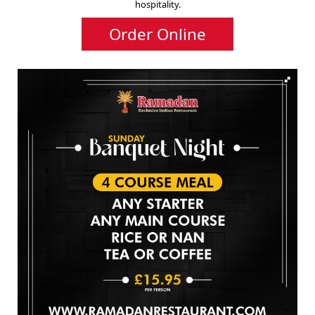
hospitality.
Order Online