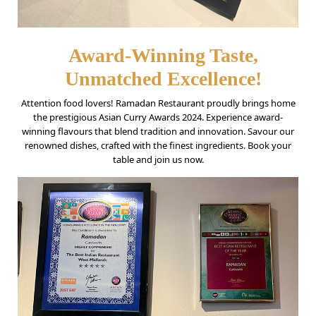
Award-Winning Taste,
Unmatched Excellence!
Attention food lovers! Ramadan Restaurant proudly brings home
the prestigious Asian Curry Awards 2024. Experience award-
winning flavours that blend tradition and innovation. Savour our
renowned dishes, crafted with the finest ingredients. Book your
table and join us now.