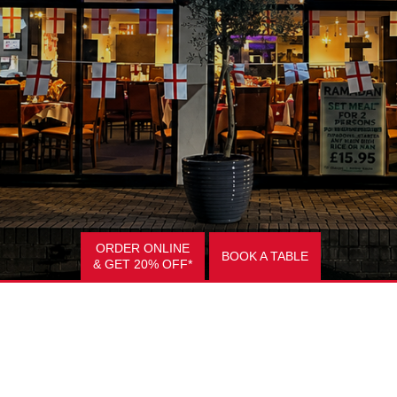
ORDER ONLINE
BOOK A TABLE
& GET 20% OFF*