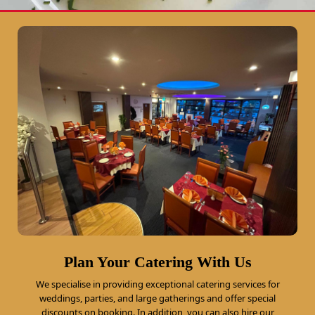
Plan Your Catering With Us
We specialise in providing exceptional catering services for
weddings, parties, and large gatherings and offer special
discounts on booking. In addition, you can also hire our