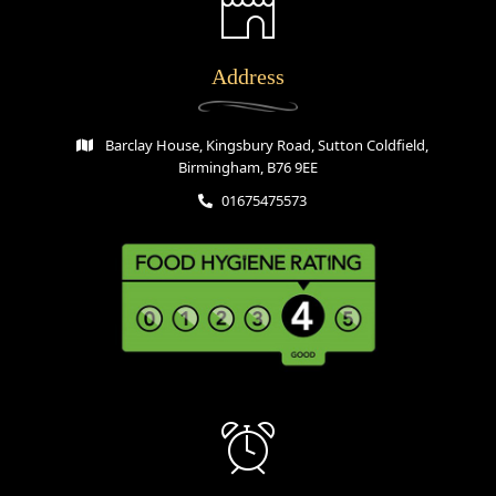
Address
Barclay House, Kingsbury Road, Sutton Coldfield,
Birmingham, B76 9EE
01675475573