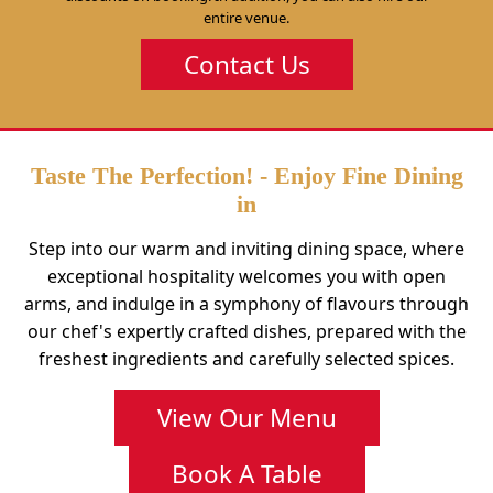
entire venue.
Contact Us
Taste The Perfection! - Enjoy Fine Dining
in
Step into our warm and inviting dining space, where
exceptional hospitality welcomes you with open
arms, and indulge in a symphony of flavours through
our chef's expertly crafted dishes, prepared with the
freshest ingredients and carefully selected spices.
View Our Menu
Book A Table