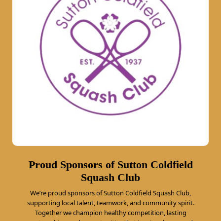
Proud Sponsors of Sutton Coldfield
Squash Club
We’re proud sponsors of Sutton Coldfield Squash Club,
supporting local talent, teamwork, and community spirit.
Together we champion healthy competition, lasting