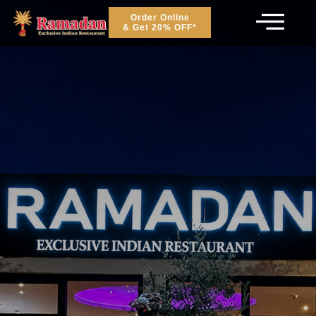
Order Online
& Get 20% OFF*