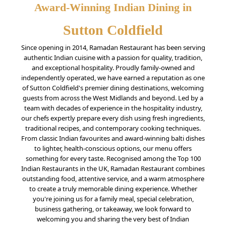
Award-Winning Indian Dining in
Sutton Coldfield
Since opening in 2014, Ramadan Restaurant has been serving
authentic Indian cuisine with a passion for quality, tradition,
and exceptional hospitality. Proudly family-owned and
independently operated, we have earned a reputation as one
of Sutton Coldfield's premier dining destinations, welcoming
guests from across the West Midlands and beyond. Led by a
team with decades of experience in the hospitality industry,
our chefs expertly prepare every dish using fresh ingredients,
traditional recipes, and contemporary cooking techniques.
From classic Indian favourites and award-winning balti dishes
to lighter, health-conscious options, our menu offers
something for every taste. Recognised among the Top 100
Indian Restaurants in the UK, Ramadan Restaurant combines
outstanding food, attentive service, and a warm atmosphere
to create a truly memorable dining experience. Whether
you're joining us for a family meal, special celebration,
business gathering, or takeaway, we look forward to
welcoming you and sharing the very best of Indian