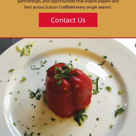
partnerships, and opportunities that inspire players and
fans across Sutton Coldfield every single season.
Contact Us