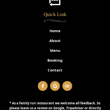
Quick Link
Home
About
Menu
Booking
Contact
* As a family run restaurant we welcome all feedback. So
please leave us a review on Google, Tripadvisor or directly