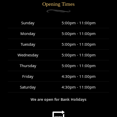
Opening Times
Sunday
5:00pm - 11:00pm
Monday
5:00pm - 11:00pm
Tuesday
5:00pm - 11:00pm
Wednesday
5:00pm - 11:00pm
Thursday
5:00pm - 11:00pm
Friday
4:30pm - 11:00pm
Saturday
4:30pm - 11:00pm
We are open for Bank Holidays