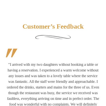
Customer’s Feedback
 or
"Early diners on a Tuesday evening, so couldn’t really
hout
experience the full on atmosphere properly. We did see
ab
ice
returning customers greeted with a warm welcome. The
. I
professional polite service and wonderful food enabled us to
th
Even
have a lovely time. We had delicious starters & mains with side
cr
was
orders. Really enjoyed our meal & visit. Will definitely come
 The
back again. Very well set out car park."
ely
th