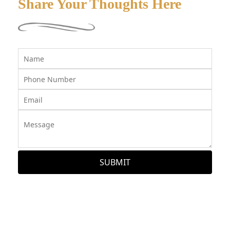
Share Your Thoughts Here
SUBMIT