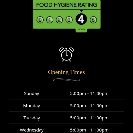
Opening Times
Sunday
5:00pm - 11:00pm
Monday
5:00pm - 11:00pm
Tuesday
5:00pm - 11:00pm
Wednesday
5:00pm - 11:00pm