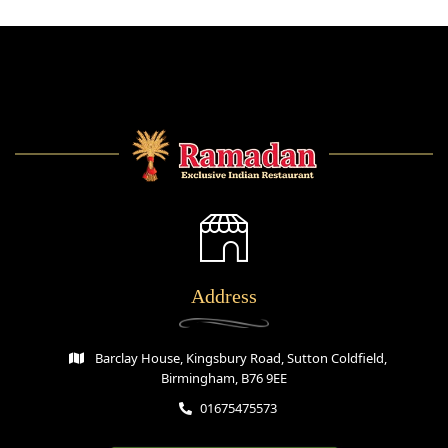
Address
Barclay House, Kingsbury Road, Sutton Coldfield,
Birmingham, B76 9EE
01675475573