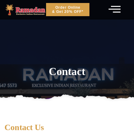
Order Online
& Get 20% OFF*
Contact
Contact Us