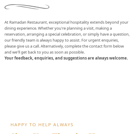
At Ramadan Restaurant, exceptional hospitality extends beyond your
dining experience. Whether you're planning a visit, making a
reservation, arranging a special celebration, or simply have a question,
our friendly team is always happy to assist. For urgent enquiries,
please give us a call. Alternatively, complete the contact form below
and we'll get back to you as soon as possible.
Your feedback, enquiries, and suggestions are always welcome.
HAPPY TO HELP ALWAYS