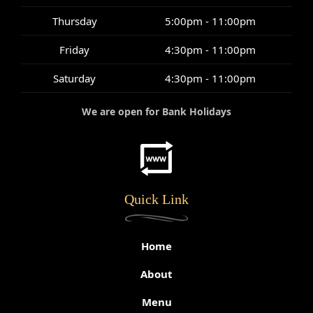
Thursday
5:00pm - 11:00pm
Friday
4:30pm - 11:00pm
Saturday
4:30pm - 11:00pm
We are open for Bank Holidays
Quick Link
Home
About
Menu